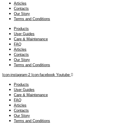
Articles
Contacts
Our Story
Terms and Conditions
Products
User Guides
Care & Maintenance
FAQ
Articles
Contacts
Our Story
Terms and Conditions
Icon-instagram-2
Icon-facebook
Youtube
Products
User Guides
Care & Maintenance
FAQ
Articles
Contacts
Our Story
Terms and Conditions