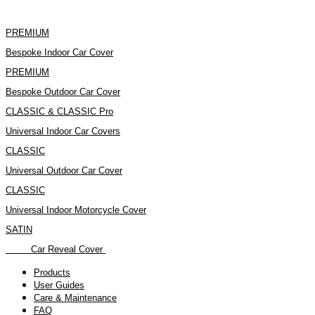
Skip
to
content
PREMIUM
Bespoke Indoor Car Cover
PREMIUM
Bespoke Outdoor Car Cover
CLASSIC & CLASSIC Pro
Universal Indoor Car Covers
CLASSIC
Universal Outdoor Car Cover
CLASSIC
Universal Indoor Motorcycle Cover
SATIN
Car Reveal Cover
Products
User Guides
Care & Maintenance
FAQ