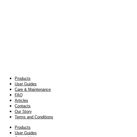
Products
User Guides
Care & Maintenance
FAQ
Articles
Contacts
Our Story
Terms and Conditions
Products
User Guides