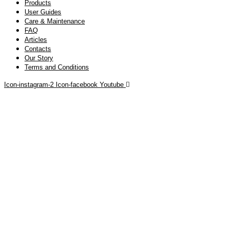
Products
User Guides
Care & Maintenance
FAQ
Articles
Contacts
Our Story
Terms and Conditions
Icon-instagram-2
Icon-facebook
Youtube