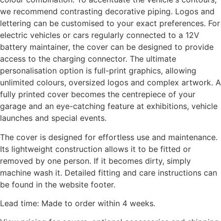
we recommend contrasting decorative piping. Logos and
lettering can be customised to your exact preferences. For
electric vehicles or cars regularly connected to a 12V
battery maintainer, the cover can be designed to provide
access to the charging connector. The ultimate
personalisation option is full-print graphics, allowing
unlimited colours, oversized logos and complex artwork. A
fully printed cover becomes the centrepiece of your
garage and an eye-catching feature at exhibitions, vehicle
launches and special events.
The cover is designed for effortless use and maintenance.
Its lightweight construction allows it to be fitted or
removed by one person. If it becomes dirty, simply
machine wash it. Detailed fitting and care instructions can
be found in the website footer.
Lead time: Made to order within 4 weeks.