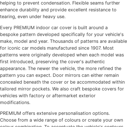
helping to prevent condensation. Flexible seams further
enhance durability and provide excellent resistance to
tearing, even under heavy use.
Every PREMIUM indoor car cover is built around a
bespoke pattern developed specifically for your vehicle's
make, model and year. Thousands of patterns are available
for iconic car models manufactured since 1907. Most
patterns were originally developed when each model was
first introduced, preserving the cover's authentic
appearance. The newer the vehicle, the more refined the
pattern you can expect. Door mirrors can either remain
concealed beneath the cover or be accommodated within
tailored mirror pockets. We also craft bespoke covers for
vehicles with factory or aftermarket exterior
modifications.
PREMIUM offers extensive personalisation options.
Choose from a wide range of colours or create your own
colour combination. To accentuate the vehicle's contours,