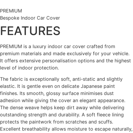
Skip
to
PREMIUM
content
Bespoke Indoor Car Cover
FEATURES
PREMIUM is a luxury indoor car cover crafted from
premium materials and made exclusively for your vehicle.
It offers extensive personalisation options and the highest
level of indoor protection.
The fabric is exceptionally soft, anti-static and slightly
elastic. It is gentle even on delicate Japanese paint
finishes. Its smooth, glossy surface minimises dust
adhesion while giving the cover an elegant appearance.
The dense weave helps keep dirt away while delivering
outstanding strength and durability. A soft fleece lining
protects the paintwork from scratches and scuffs.
Excellent breathability allows moisture to escape naturally,