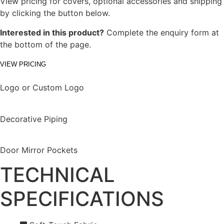
View pricing for covers, optional accessories and shipping
by clicking the button below.
Interested in this product?
Complete the enquiry form at
the bottom of the page.
VIEW PRICING
Logo or Custom Logo
Decorative Piping
Door Mirror Pockets
TECHNICAL
SPECIFICATIONS