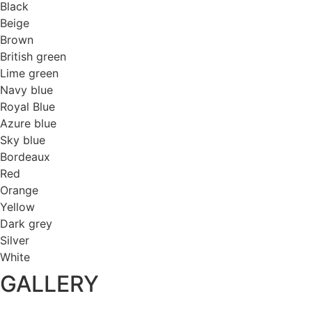
Black
Beige
Brown
British green
Lime green
Navy blue
Royal Blue
Azure blue
Sky blue
Bordeaux
Red
Orange
Yellow
Dark grey
Silver
White
GALLERY