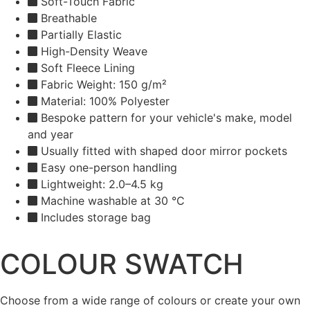
Soft-Touch Fabric
Breathable
Partially Elastic
High-Density Weave
Soft Fleece Lining
Fabric Weight: 150 g/m²
Material: 100% Polyester
Bespoke pattern for your vehicle's make, model
and year
Usually fitted with shaped door mirror pockets
Easy one-person handling
Lightweight: 2.0–4.5 kg
Machine washable at 30 °C
Includes storage bag
COLOUR SWATCH
Choose from a wide range of colours or create your own