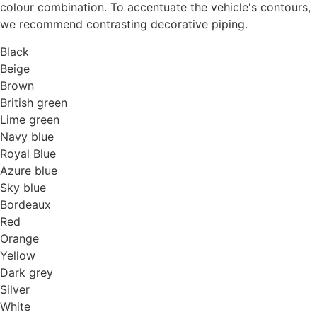
colour combination. To accentuate the vehicle's contours,
we recommend contrasting decorative piping.
Black
Beige
Brown
British green
Lime green
Navy blue
Royal Blue
Azure blue
Sky blue
Bordeaux
Red
Orange
Yellow
Dark grey
Silver
White