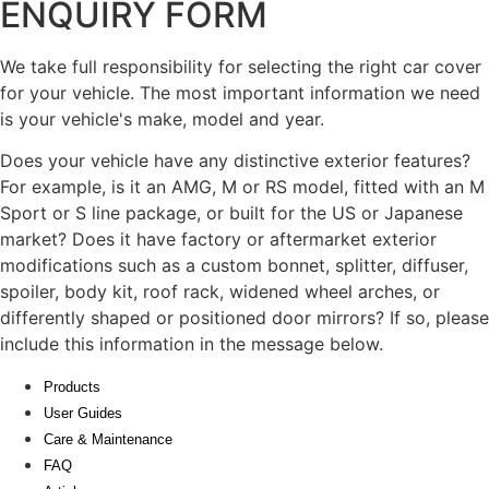
ENQUIRY FORM
We take full responsibility for selecting the right car cover
for your vehicle. The most important information we need
is your vehicle's make, model and year.
Does your vehicle have any distinctive exterior features?
For example, is it an AMG, M or RS model, fitted with an M
Sport or S line package, or built for the US or Japanese
market? Does it have factory or aftermarket exterior
modifications such as a custom bonnet, splitter, diffuser,
spoiler, body kit, roof rack, widened wheel arches, or
differently shaped or positioned door mirrors? If so, please
include this information in the message below.
Products
User Guides
Care & Maintenance
FAQ