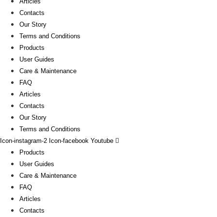
Articles
Contacts
Our Story
Terms and Conditions
Products
User Guides
Care & Maintenance
FAQ
Articles
Contacts
Our Story
Terms and Conditions
Icon-instagram-2
Icon-facebook
Youtube
Products
User Guides
Care & Maintenance
FAQ
Articles
Contacts