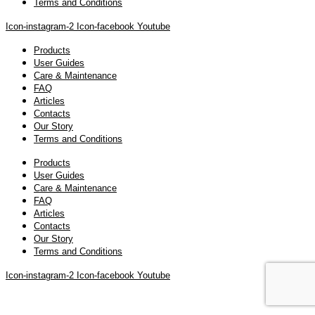
Terms and Conditions
Icon-instagram-2
Icon-facebook
Youtube
Products
User Guides
Care & Maintenance
FAQ
Articles
Contacts
Our Story
Terms and Conditions
Products
User Guides
Care & Maintenance
FAQ
Articles
Contacts
Our Story
Terms and Conditions
Icon-instagram-2
Icon-facebook
Youtube