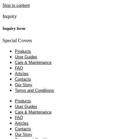
Skip to content
Inquiry
Inquiry form
Special Covers
Products
User Guides
Care & Maintenance
FAQ
Articles
Contacts
Our Story
Terms and Conditions
Products
User Guides
Care & Maintenance
FAQ
Articles
Contacts
Our Story